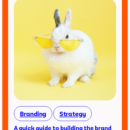
Branding
Strategy
A quick guide to building the brand