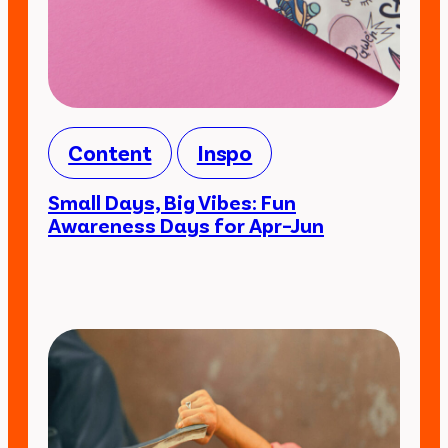
Content
Inspo
Small Days, Big Vibes: Fun
Awareness Days for Apr–Jun