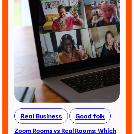
Real Business
Good folk
Zoom Rooms vs Real Rooms: Which