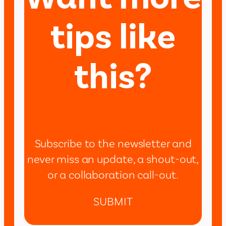
tips like
this?
Subscribe to the newsletter and
never miss an update, a shout-out,
or a collaboration call-out.
SUBMIT