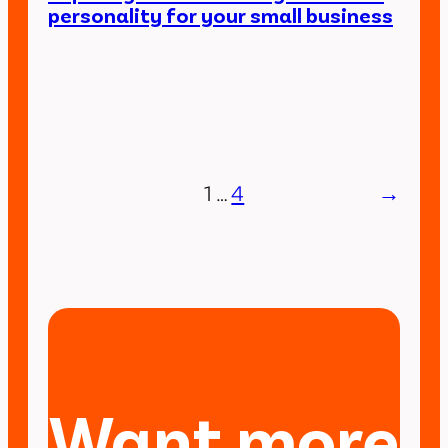
personality for your small business
1
…
4
→
Want more