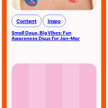
Content
Inspo
Small Days, Big Vibes: Fun
Awareness Days for Jan–Mar