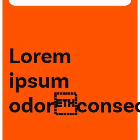
Lorem
ipsum
odorconsec