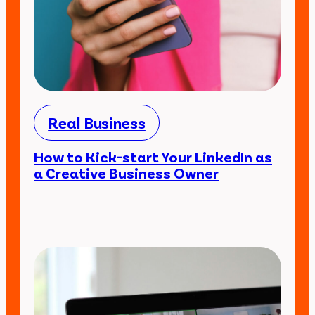
Real Business
How to Kick-start Your LinkedIn as
a Creative Business Owner