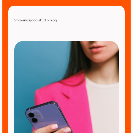
Showing:
yoco studio blog