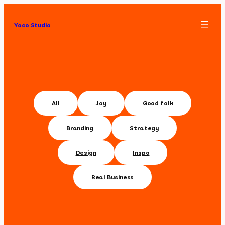
Yoco Studio
All
Joy
Good folk
Branding
Strategy
Design
Inspo
Real Business