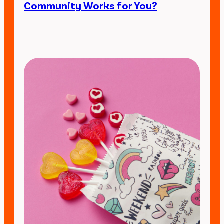
Community Works for You?