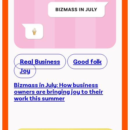
Real Business
Good folk
Joy
Bizmass in July: How business
owners are bringing joy to their
work this summer