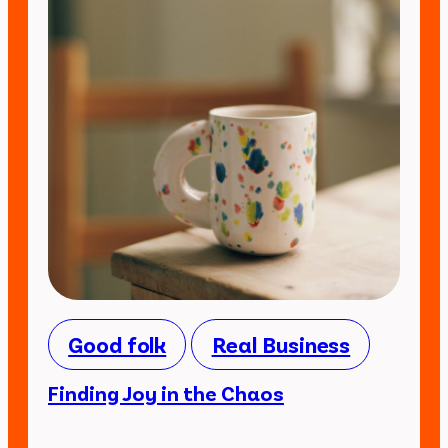
Good folk
Real Business
Finding Joy in the Chaos