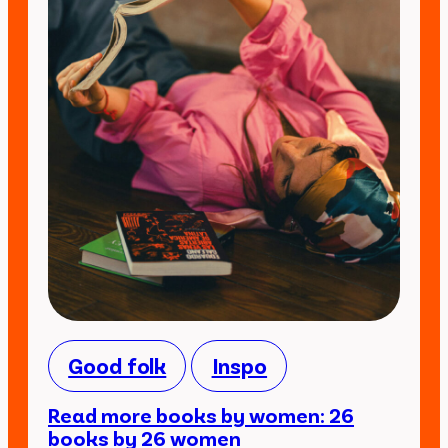
Good folk
Inspo
Read more books by women: 26
books by 26 women