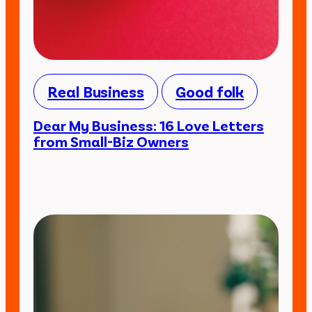
Real Business
Good folk
Dear My Business: 16 Love Letters
from Small-Biz Owners