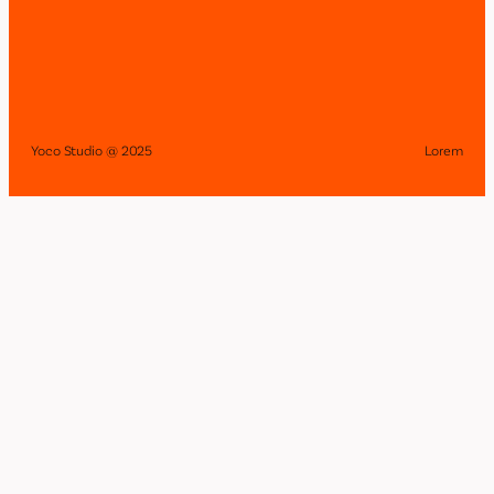
Yoco Studio @ 2025
Lorem