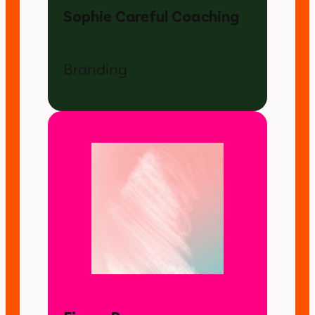
Sophie Careful Coaching
Branding