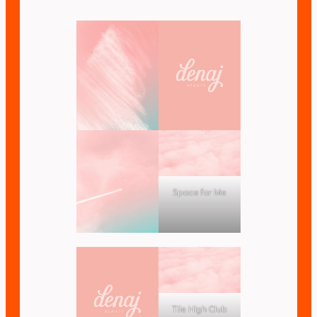
Space for Me
Tile High Club