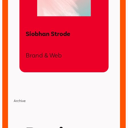
Siobhan Strode
Brand & Web
Archive