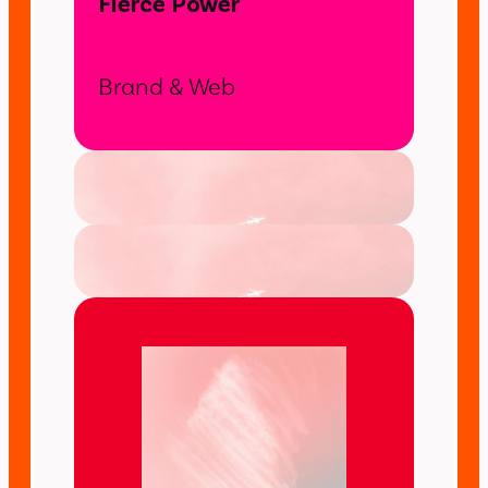
Fierce Power
Brand & Web