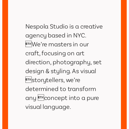
Nespola Studio is a creative
agency based in NYC.
We’re masters in our
craft, focusing on art
direction, photography, set
design & styling. As visual
storytellers, we’re
determined to transform
any concept into a pure
visual language.