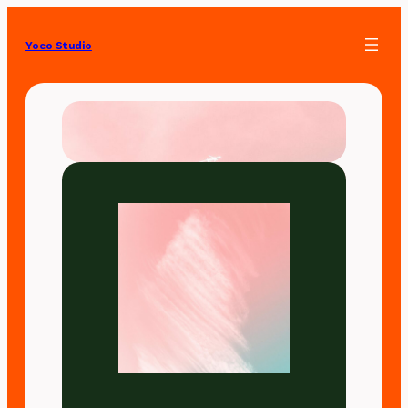
Yoco Studio