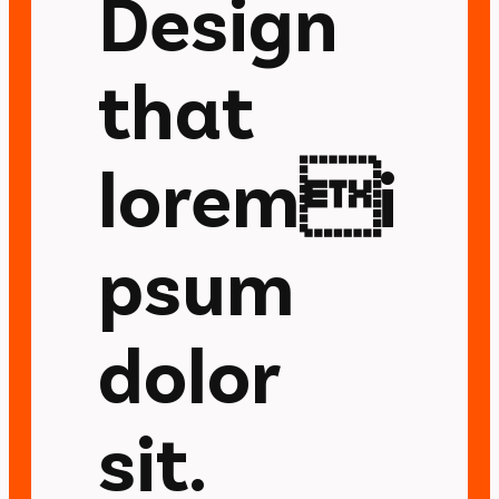
Design
that
loremi
psum
dolor
sit.