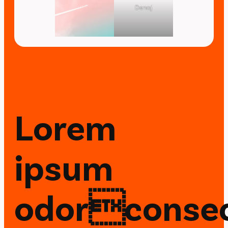
Denaj
Lorem
ipsum
odorconsec