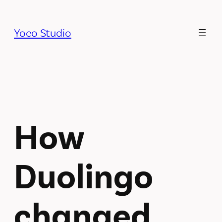
Skip
to
Yoco Studio
content
How
Duolingo
changed