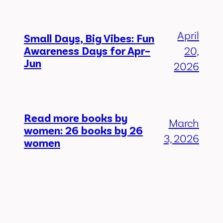
April
Small Days, Big Vibes: Fun
Awareness Days for Apr–
20,
Jun
2026
Read more books by
March
women: 26 books by 26
3, 2026
women