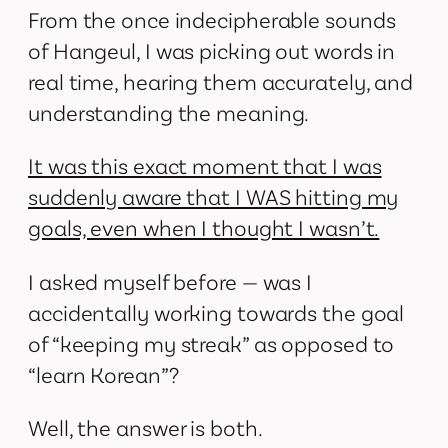
From the once indecipherable sounds
of Hangeul, I was picking out words in
real time, hearing them accurately, and
understanding the meaning.
It was this exact moment that I was
suddenly aware that I WAS hitting my
goals, even when I thought I wasn’t.
I asked myself before — was I
accidentally working towards the goal
of “keeping my streak” as opposed to
“learn Korean”?
Well, the answer is both.