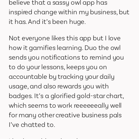
believe that a sassy owl app has
inspired change within my business, but
it has. And it’s been huge.
Not everyone likes this app but I love
how it gamifies learning. Duo the owl
sends you notifications to remind you
to do your lessons, keeps you on
accountable by tracking your daily
usage, and also rewards you with
badges. It’s a glorified gold-star chart,
which seems to work reeeeeeally well
for many other creative business pals
I’ve chatted to.