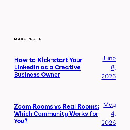
MORE POSTS
June
How to Kick-start Your
LinkedIn as a Creative
8,
Business Owner
2026
May
Zoom Rooms vs Real Rooms:
Which Community Works for
4,
You?
2026