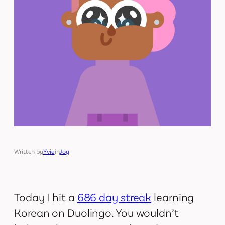
Written by
Yvie
in
Joy
Today I hit a
686 day streak
learning
Korean on Duolingo. You wouldn’t