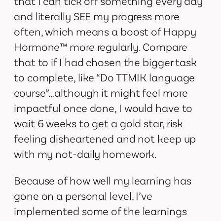
that I can tick off something every day
and literally SEE my progress more
often, which means a boost of Happy
Hormone™ more regularly. Compare
that to if I had chosen the bigger task
to complete, like “Do TTMIK language
course”…although it might feel more
impactful once done, I would have to
wait 6 weeks to get a gold star, risk
feeling disheartened and not keep up
with my not-daily homework.
Because of how well my learning has
gone on a personal level, I’ve
implemented some of the learnings