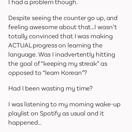
I had a problem though.
Despite seeing the counter go up, and
feeling awesome about that…I wasn’t
totally convinced that I was making
ACTUAL progress on learning the
language. Was I inadvertently hitting
the goal of “keeping my streak” as
opposed to “learn Korean”?
Had I been wasting my time?
I was listening to my morning wake-up
playlist on Spotify as usual and it
happened…