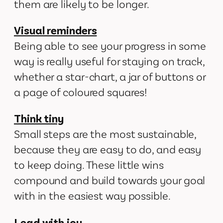
them are likely to be longer.
Visual reminders
Being able to see your progress in some
way is really useful for staying on track,
whether a star-chart, a jar of buttons or
a page of coloured squares!
Think tiny
Small steps are the most sustainable,
because they are easy to do, and easy
to keep doing. These little wins
compound and build towards your goal
with in the easiest way possible.
Lead with joy