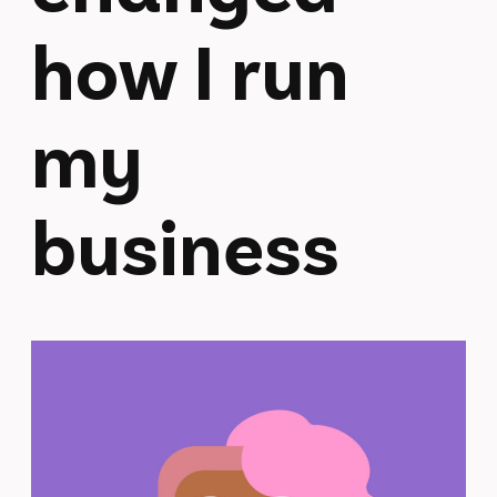
how I run
my
business