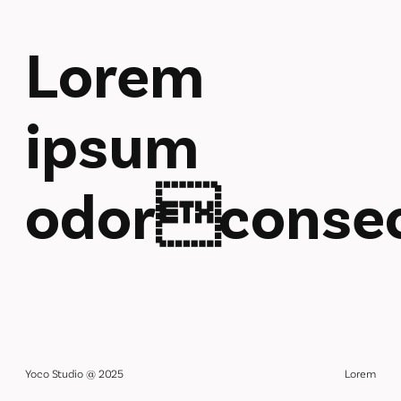
Lorem
ipsum
odorconsec
Yoco Studio @ 2025
Lorem