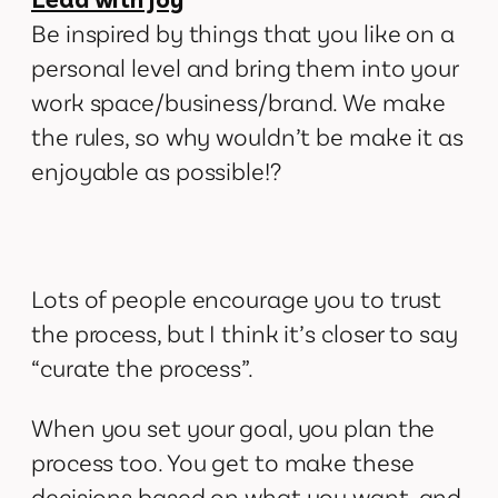
Be inspired by things that you like on a
personal level and bring them into your
work space/business/brand. We make
the rules, so why wouldn’t be make it as
enjoyable as possible!?
Lots of people encourage you to trust
the process, but I think it’s closer to say
“curate the process”.
When you set your goal, you plan the
process too. You get to make these
decisions based on what you want, and