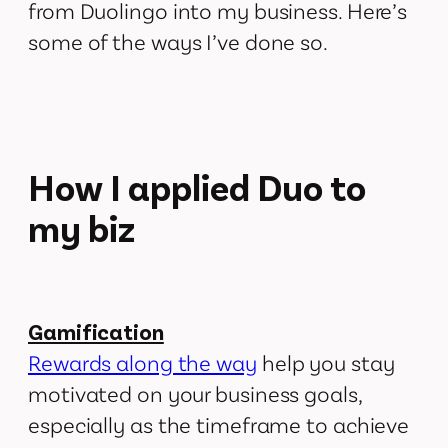
from Duolingo into my business. Here’s
some of the ways I’ve done so.
How I applied Duo to
my biz
Gamification
Rewards along the way
help you stay
motivated on your business goals,
especially as the timeframe to achieve