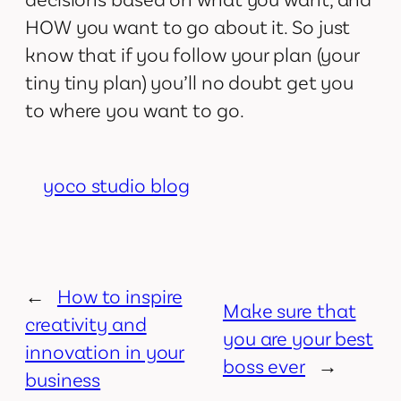
HOW you want to go about it. So just
know that if you follow your plan (your
tiny tiny plan) you’ll no doubt get you
to where you want to go.
yoco studio blog
←
How to inspire
Make sure that
creativity and
you are your best
innovation in your
boss ever
→
business