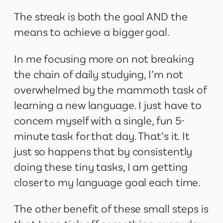
The streak is both the goal AND the
means to achieve a bigger goal.
In me focusing more on not breaking
the chain of daily studying, I’m not
overwhelmed by the mammoth task of
learning a new language. I just have to
concern myself with a single, fun 5-
minute task for that day. That’s it. It
just so happens that by consistently
doing these tiny tasks, I am getting
closer to my language goal each time.
The other benefit of these small steps is