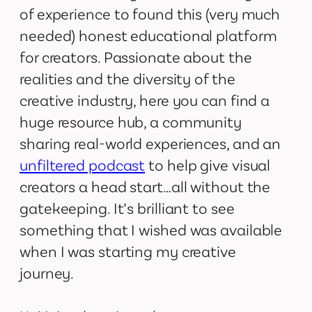
of experience to found this (very much
needed) honest educational platform
for creators. Passionate about the
realities and the diversity of the
creative industry, here you can find a
huge resource hub, a community
sharing real-world experiences, and an
unfiltered podcast
to help give visual
creators a head start…all without the
gatekeeping. It’s brilliant to see
something that I wished was available
when I was starting my creative
journey.