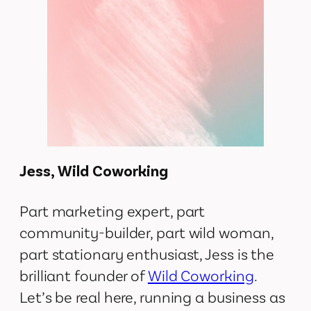
Jess, Wild Coworking
Part marketing expert, part
community-builder, part wild woman,
part stationary enthusiast, Jess is the
brilliant founder of
Wild Coworking
.
Let’s be real here, running a business as