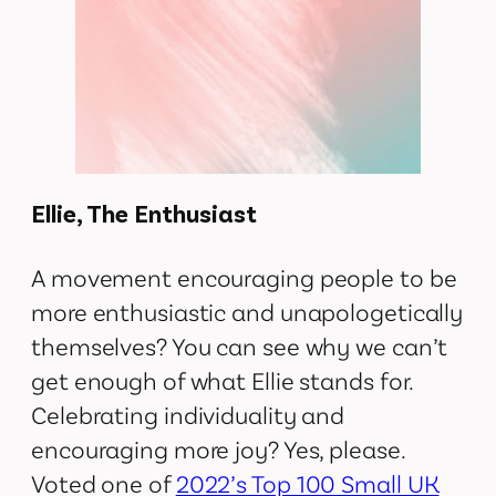
Ellie, The Enthusiast
A movement encouraging people to be
more enthusiastic and unapologetically
themselves? You can see why we can’t
get enough of what Ellie stands for.
Celebrating individuality and
encouraging more joy? Yes, please.
Voted one of
2022’s Top 100 Small UK