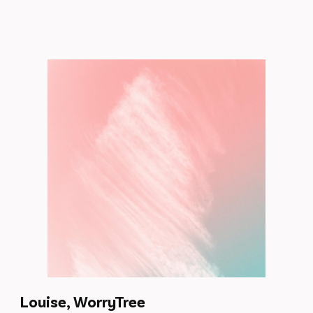
Louise, WorryTree