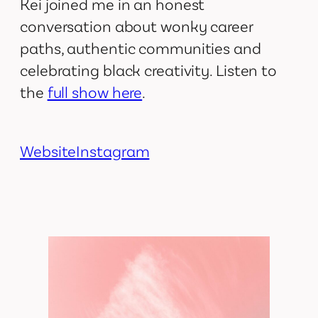
Kei joined me in an honest
conversation about wonky career
paths, authentic communities and
celebrating black creativity. Listen to
the
full show here
.
Website
Instagram