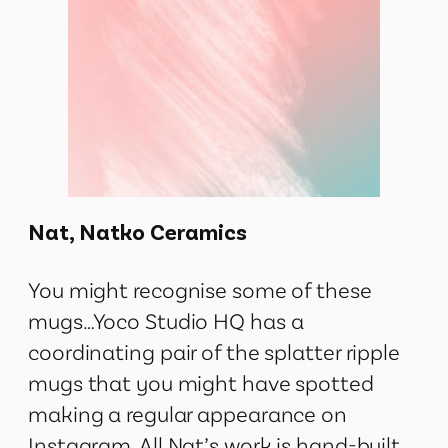
Nat, Natko Ceramics
You might recognise some of these
mugs…Yoco Studio HQ has a
coordinating pair of the splatter ripple
mugs that you might have spotted
making a regular appearance on
Instagram. All Nat’s work is hand-built