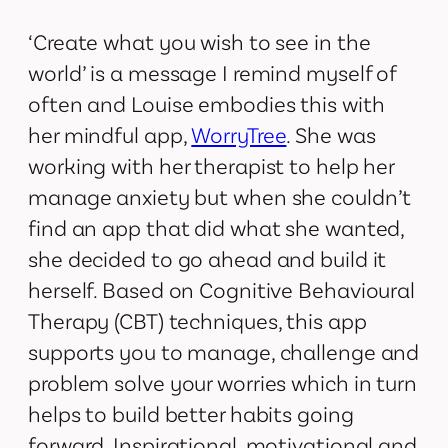
‘Create what you wish to see in the
world’ is a message I remind myself of
often and Louise embodies this with
her mindful app,
WorryTree
. She was
working with her therapist to help her
manage anxiety but when she couldn’t
find an app that did what she wanted,
she decided to go ahead and build it
herself. Based on Cognitive Behavioural
Therapy (CBT) techniques, this app
supports you to manage, challenge and
problem solve your worries which in turn
helps to build better habits going
forward. Inspirational, motivational and