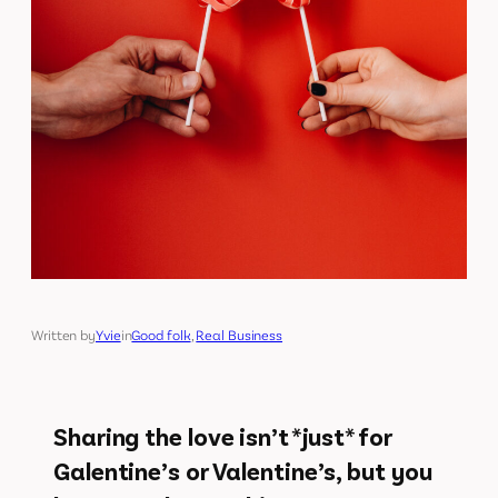
Written by
Yvie
in
Good folk
, 
Real Business
Sharing the love isn’t *just* for
Galentine’s or Valentine’s, but you