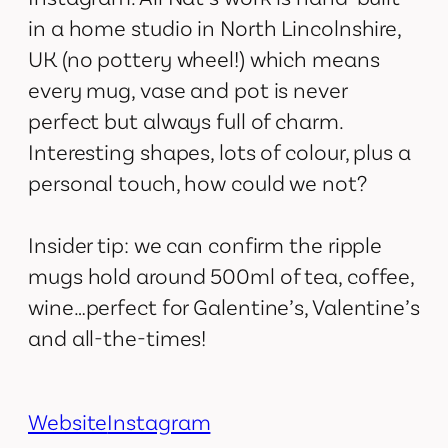
in a home studio in North Lincolnshire,
UK (no pottery wheel!) which means
every mug, vase and pot is never
perfect but always full of charm.
Interesting shapes, lots of colour, plus a
personal touch, how could we not?
Insider tip: we can confirm the ripple
mugs hold around 500ml of tea, coffee,
wine…perfect for Galentine’s, Valentine’s
and all-the-times!
Website
Instagram