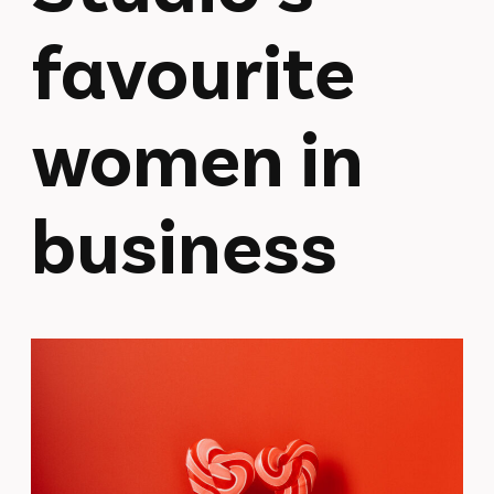
favourite
women in
business