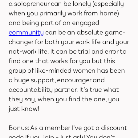
a solopreneur can be lonely (especially
when you primarily work from home)
and being part of an engaged
community
can be an absolute game-
changer for both your work life and your
not-work life. It can be trial and error to
find one that works for you but this
group of like-minded women has been
a huge support, encourager and
accountability partner. It’s true what
they say, when you find the one, you
just know!
Bonus: As a member I’ve got a discount
code if you join – just ask! You don’t