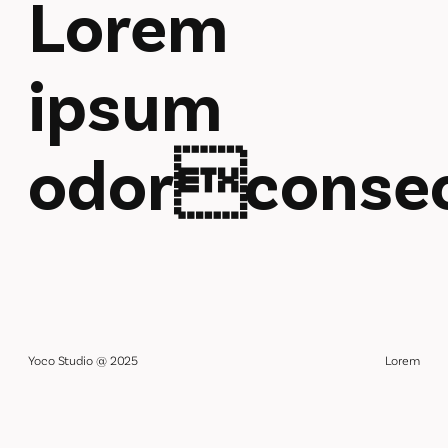
Lorem
ipsum
odorconsec
Yoco Studio @ 2025
Lorem