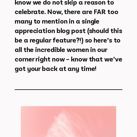
know we do not skip a reason to
celebrate. Now, there are FAR too
many to mention in a single
appreciation blog post (should this
be a regular feature?!) so here’s to
all the incredible women in our
corner right now – know that we’ve
got your back at any time!