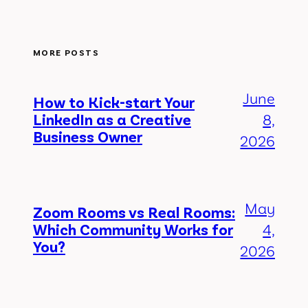
MORE POSTS
June
How to Kick-start Your
LinkedIn as a Creative
8,
Business Owner
2026
May
Zoom Rooms vs Real Rooms:
Which Community Works for
4,
You?
2026