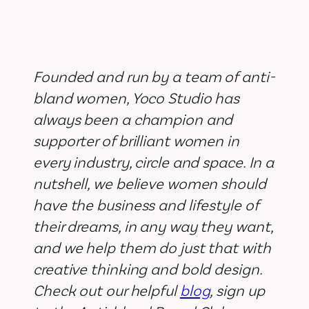
Founded and run by a team of anti-
bland women, Yoco Studio has
always been a champion and
supporter of brilliant women in
every industry, circle and space. In a
nutshell, we believe women should
have the business and lifestyle of
their dreams, in any way they want,
and we help them do just that with
creative thinking and bold design.
Check out our helpful
blog
, sign up