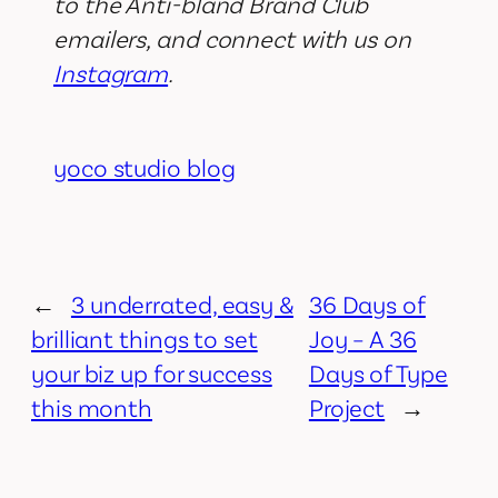
to the Anti-bland Brand Club
emailers, and connect with us on
Instagram
.
yoco studio blog
←
3 underrated, easy &
36 Days of
brilliant things to set
Joy – A 36
your biz up for success
Days of Type
this month
Project
→