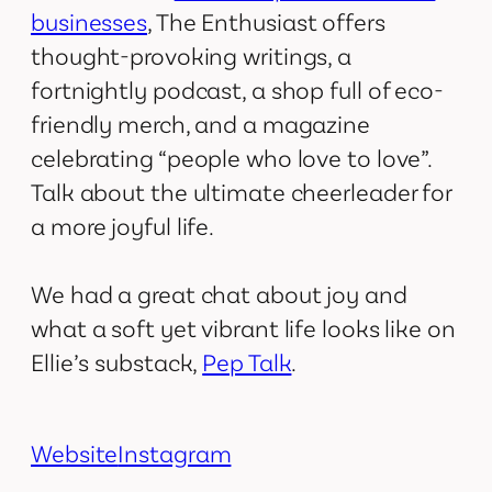
businesses
, The Enthusiast offers
thought-provoking writings, a
fortnightly podcast, a shop full of eco-
friendly merch, and a magazine
celebrating “people who love to love”.
Talk about the ultimate cheerleader for
a more joyful life.
We had a great chat about joy and
what a soft yet vibrant life looks like on
Ellie’s substack,
Pep Talk
.
Website
Instagram