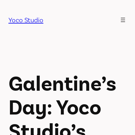
Skip
to
Yoco Studio
content
Galentine’s
Day: Yoco
Studio’s