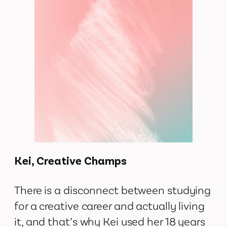
Kei, Creative Champs
There is a disconnect between studying
for a creative career and actually living
it, and that’s why Kei used her 18 years