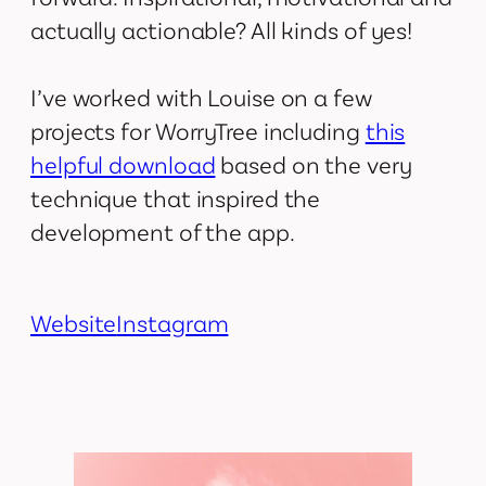
actually actionable? All kinds of yes!
I’ve worked with Louise on a few
projects for WorryTree including
this
helpful download
based on the very
technique that inspired the
development of the app.
Website
Instagram