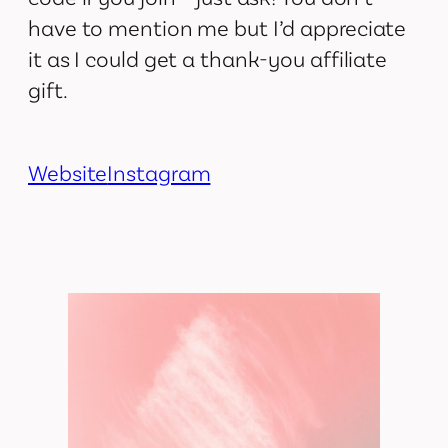
have to mention me but I’d appreciate
it as I could get a thank-you affiliate
gift.
Website
Instagram