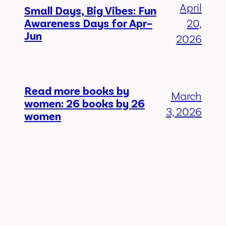
April
Small Days, Big Vibes: Fun
Awareness Days for Apr–
20,
Jun
2026
Read more books by
March
women: 26 books by 26
3, 2026
women