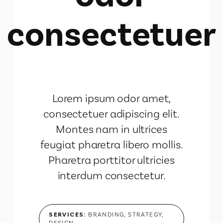
consectetuer
Lorem ipsum odor amet,
consectetuer adipiscing elit.
Montes nam in ultrices
feugiat pharetra libero mollis.
Pharetra porttitor ultricies
interdum consectetur.
SERVICES:
BRANDING, STRATEGY,
DESIGN