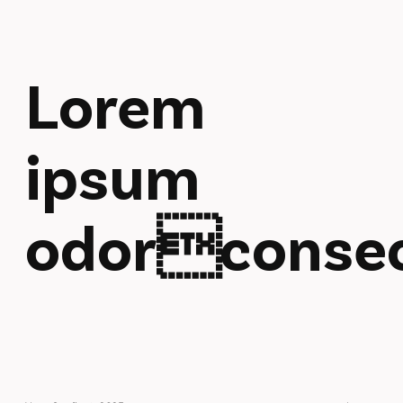
Lorem
ipsum
odorconsec