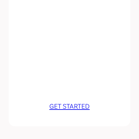
Let’s work
together!
GET STARTED