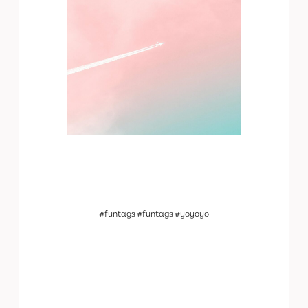
#funtags #funtags #yoyoyo