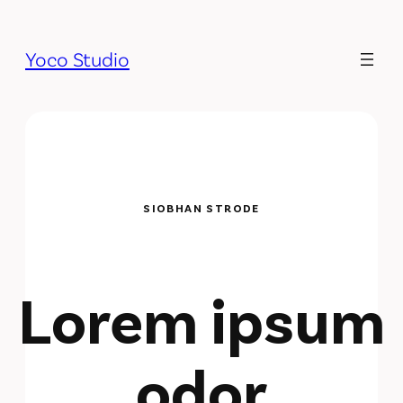
Yoco Studio
SIOBHAN STRODE
Lorem ipsum
odor