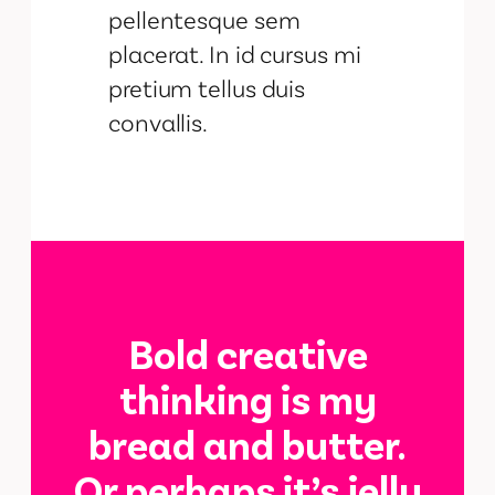
pellentesque sem
placerat. In id cursus mi
pretium tellus duis
convallis.
Bold creative
thinking is my
bread and butter.
Or perhaps it’s jelly