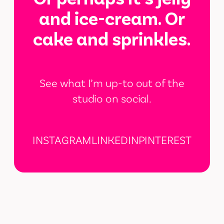
and ice-cream. Or
cake and sprinkles.
See what I’m up-to out of the
studio on social.
INSTAGRAM
LINKEDIN
PINTEREST