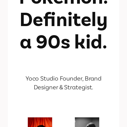
Definitely
a 90s kid.
Yoco Studio Founder, Brand
Designer & Strategist.