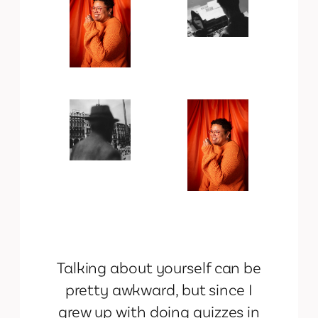
Talking about yourself can be
pretty awkward, but since I
grew up with doing quizzes in