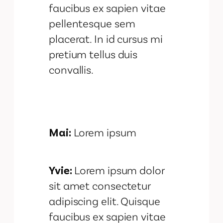
faucibus ex sapien vitae
pellentesque sem
placerat. In id cursus mi
pretium tellus duis
convallis.
Mai:
Lorem ipsum
Yvie:
Lorem ipsum dolor
sit amet consectetur
adipiscing elit. Quisque
faucibus ex sapien vitae