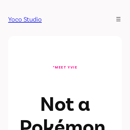
Yoco Studio
*MEET YVIE
Not a
Pokémon.