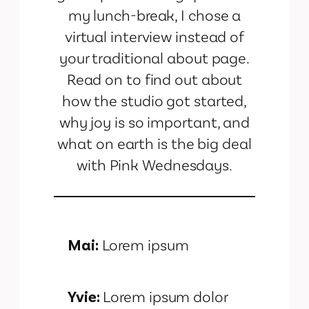
my lunch-break, I chose a
virtual interview instead of
your traditional about page.
Read on to find out about
how the studio got started,
why joy is so important, and
what on earth is the big deal
with Pink Wednesdays.
Mai:
Lorem ipsum
Yvie:
Lorem ipsum dolor