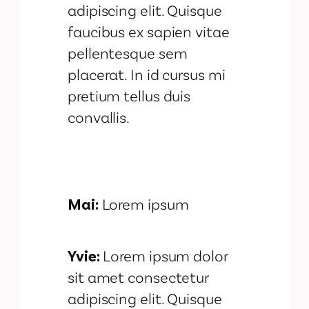
adipiscing elit. Quisque
faucibus ex sapien vitae
pellentesque sem
placerat. In id cursus mi
pretium tellus duis
convallis.
Mai:
Lorem ipsum
Yvie:
Lorem ipsum dolor
sit amet consectetur
adipiscing elit. Quisque