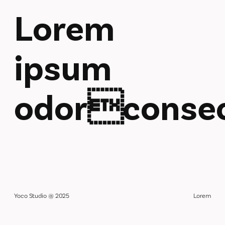
Lorem
ipsum
odorconsec
Yoco Studio @ 2025
Lorem