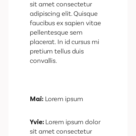
sit amet consectetur
adipiscing elit. Quisque
faucibus ex sapien vitae
pellentesque sem
placerat. In id cursus mi
pretium tellus duis
convallis.
Mai:
Lorem ipsum
Yvie:
Lorem ipsum dolor
sit amet consectetur