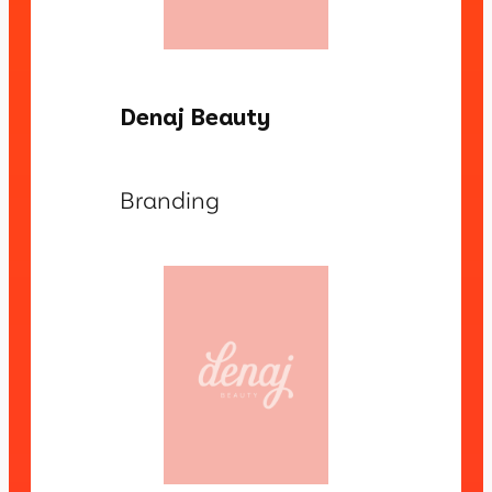
Denaj Beauty
Branding