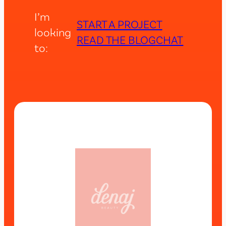
I’m
START A PROJECT
looking
READ THE BLOG
CHAT
to: