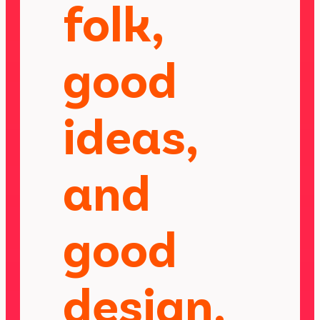
folk,
good
ideas,
and
good
design.