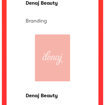
Denaj Beauty
Branding
Denaj Beauty