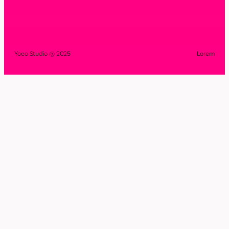
Yoco Studio @ 2025
Lorem