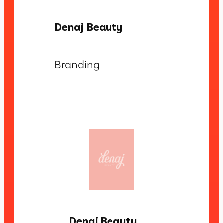
Denaj Beauty
Branding
Denaj Beauty