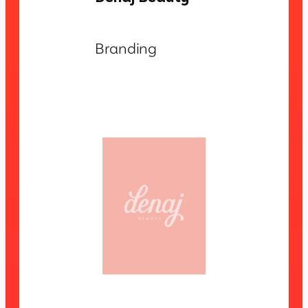
Branding