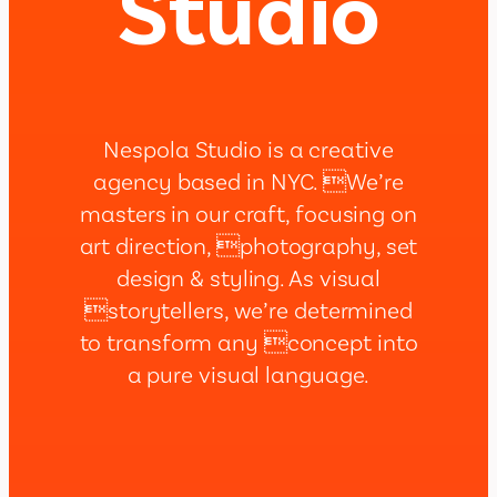
Studio
Nespola Studio is a creative
agency based in NYC. We’re
masters in our craft, focusing on
art direction, photography, set
design & styling. As visual
storytellers, we’re determined
to transform any concept into
a pure visual language.