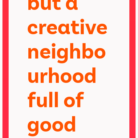
but a
creative
neighbo
urhood
full of
good