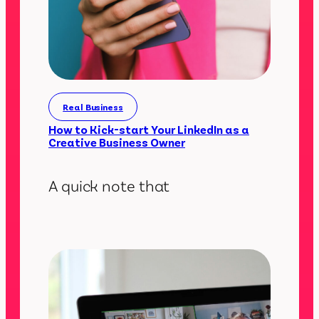
Real Business
How to Kick-start Your LinkedIn as a
Creative Business Owner
A quick note that