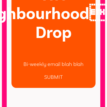
ighbourhood
Drop
Bi-weekly email blah blah
SUBMIT