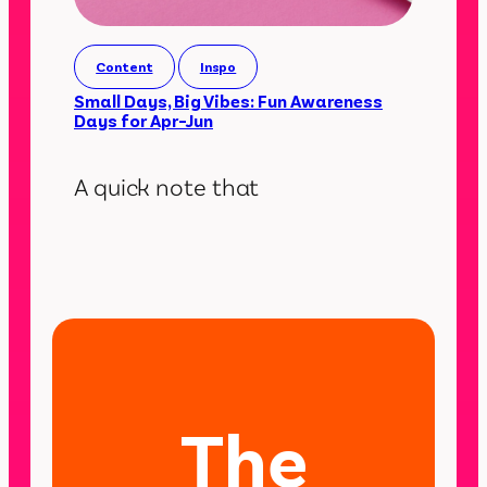
Content
Inspo
Small Days, Big Vibes: Fun Awareness
Days for Apr–Jun
A quick note that
The