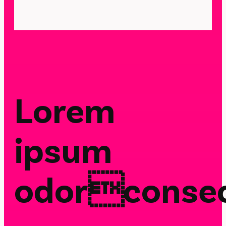
Lorem
ipsum
odorconsec