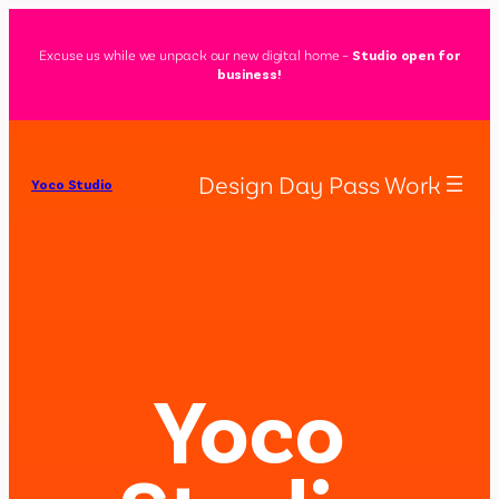
Excuse us while we unpack our new digital home –
Studio open for
business!
Design Day Pass Work
Yoco Studio
Yoco