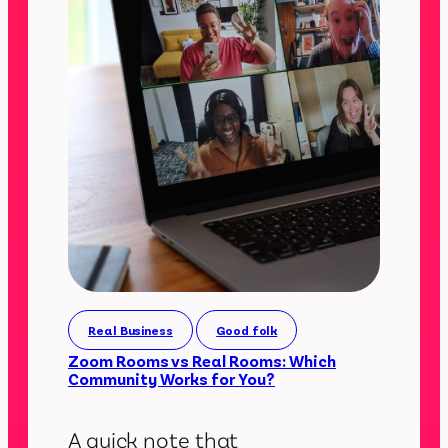
Real Business
Good folk
Zoom Rooms vs Real Rooms: Which
Community Works for You?
A quick note that