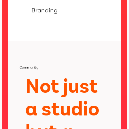
Branding
Community
Not just
a studio